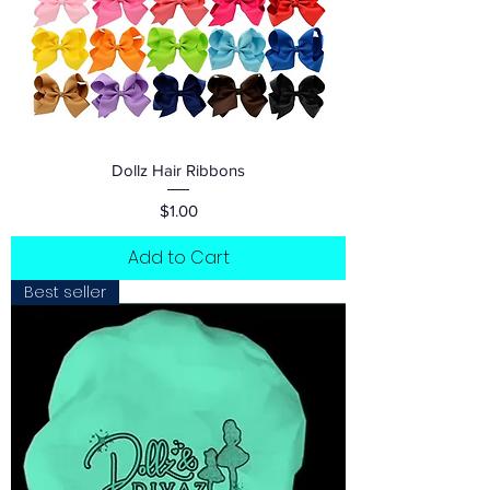
Dollz Hair Ribbons
Price
$1.00
Add to Cart
Best seller