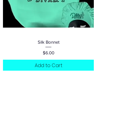
Silk Bonnet
Price
$6.00
Add to Cart