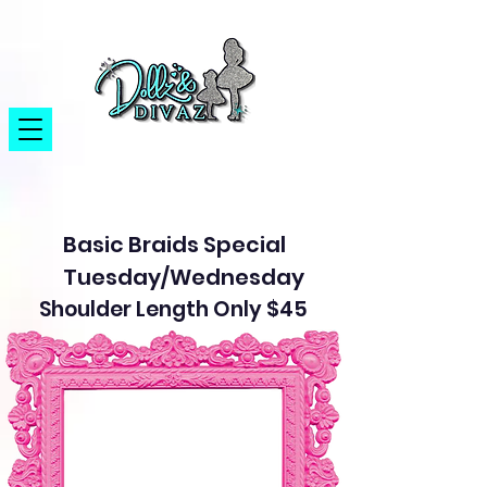
Basic Braids Special
Tuesday/Wednesday
Shoulder Length Only $45