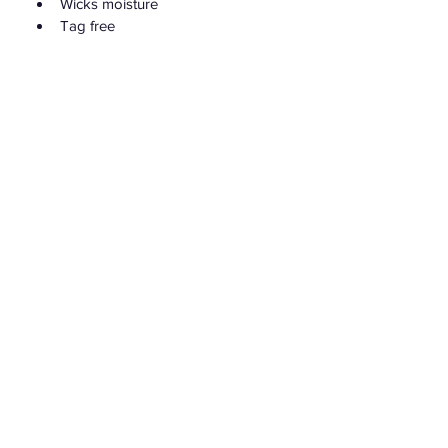
Wicks moisture
Tag free
For exclusive discounts, new products
and to stay up to date with DollzNDivaz
Join