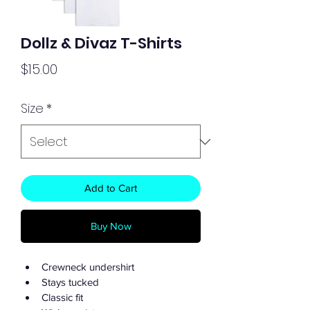
Dollz & Divaz T-Shirts
Price
$15.00
Size
*
Add to Cart
Buy Now
Crewneck undershirt
Stays tucked
Classic fit